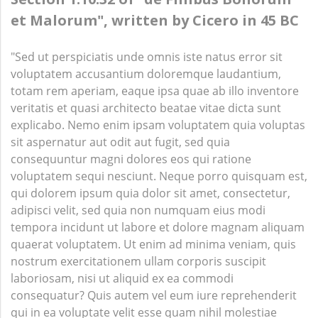
et Malorum", written by Cicero in 45 BC
"Sed ut perspiciatis unde omnis iste natus error sit
voluptatem accusantium doloremque laudantium,
totam rem aperiam, eaque ipsa quae ab illo inventore
veritatis et quasi architecto beatae vitae dicta sunt
explicabo. Nemo enim ipsam voluptatem quia voluptas
sit aspernatur aut odit aut fugit, sed quia
consequuntur magni dolores eos qui ratione
voluptatem sequi nesciunt. Neque porro quisquam est,
qui dolorem ipsum quia dolor sit amet, consectetur,
adipisci velit, sed quia non numquam eius modi
tempora incidunt ut labore et dolore magnam aliquam
quaerat voluptatem. Ut enim ad minima veniam, quis
nostrum exercitationem ullam corporis suscipit
laboriosam, nisi ut aliquid ex ea commodi
consequatur? Quis autem vel eum iure reprehenderit
qui in ea voluptate velit esse quam nihil molestiae