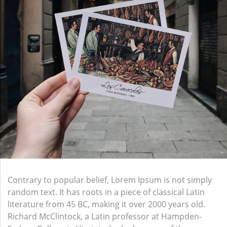
Contrary to popular belief, Lorem Ipsum is not simply
random text. It has roots in a piece of classical Latin
literature from 45 BC, making it over 2000 years old.
Richard McClintock, a Latin professor at Hampden-