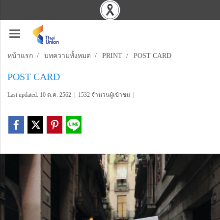
หน้าแรก
บทความทั้งหมด
PRINT
POST CARD
POST CARD
Last updated: 10 ต.ค. 2562
|
1532 จำนวนผู้เข้าชม
|