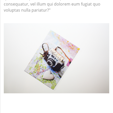
consequatur, vel illum qui dolorem eum fugiat quo
voluptas nulla pariatur?"