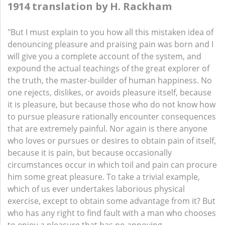
1914 translation by H. Rackham
"But I must explain to you how all this mistaken idea of
denouncing pleasure and praising pain was born and I
will give you a complete account of the system, and
expound the actual teachings of the great explorer of
the truth, the master-builder of human happiness. No
one rejects, dislikes, or avoids pleasure itself, because
it is pleasure, but because those who do not know how
to pursue pleasure rationally encounter consequences
that are extremely painful. Nor again is there anyone
who loves or pursues or desires to obtain pain of itself,
because it is pain, but because occasionally
circumstances occur in which toil and pain can procure
him some great pleasure. To take a trivial example,
which of us ever undertakes laborious physical
exercise, except to obtain some advantage from it? But
who has any right to find fault with a man who chooses