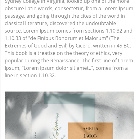
Sydney College in Virginia, looked up one of the more
obscure Latin words, consectetur, from a Lorem Ipsum
passage, and going through the cites of the word in
classical literature, discovered the undoubtable
source. Lorem Ipsum comes from sections 1.10.32 and
1.10.33 of "de Finibus Bonorum et Malorum" (The
Extremes of Good and Evil) by Cicero, written in 45 BC.
This book is a treatise on the theory of ethics, very
popular during the Renaissance. The first line of Lorem
Ipsum, "Lorem ipsum dolor sit amet..", comes from a
line in section 1.10.32.