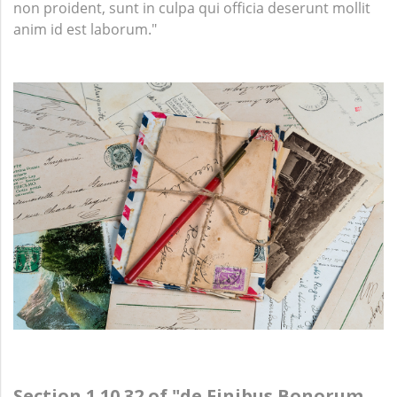
non proident, sunt in culpa qui officia deserunt mollit
anim id est laborum."
Section 1.10.32 of "de Finibus Bonorum