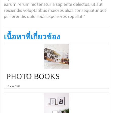
earum rerum hic tenetur a sapiente delectus, ut aut
reiciendis voluptatibus maiores alias consequatur aut
perferendis doloribus asperiores repellat."
เนื้อหาที่เกี่ยวข้อง
PHOTO BOOKS
10 ต.ค. 2562