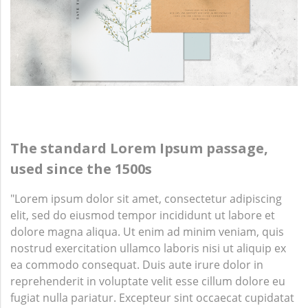
The standard Lorem Ipsum passage,
used since the 1500s
"Lorem ipsum dolor sit amet, consectetur adipiscing
elit, sed do eiusmod tempor incididunt ut labore et
dolore magna aliqua. Ut enim ad minim veniam, quis
nostrud exercitation ullamco laboris nisi ut aliquip ex
ea commodo consequat. Duis aute irure dolor in
reprehenderit in voluptate velit esse cillum dolore eu
fugiat nulla pariatur. Excepteur sint occaecat cupidatat