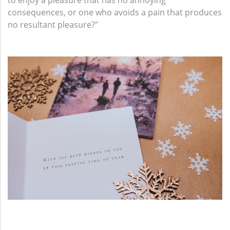
to enjoy a pleasure that has no annoying
consequences, or one who avoids a pain that produces
no resultant pleasure?"