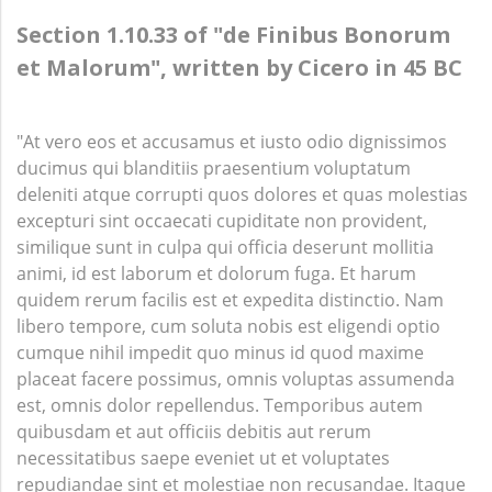
Section 1.10.33 of "de Finibus Bonorum
et Malorum", written by Cicero in 45 BC
"At vero eos et accusamus et iusto odio dignissimos
ducimus qui blanditiis praesentium voluptatum
deleniti atque corrupti quos dolores et quas molestias
excepturi sint occaecati cupiditate non provident,
similique sunt in culpa qui officia deserunt mollitia
animi, id est laborum et dolorum fuga. Et harum
quidem rerum facilis est et expedita distinctio. Nam
libero tempore, cum soluta nobis est eligendi optio
cumque nihil impedit quo minus id quod maxime
placeat facere possimus, omnis voluptas assumenda
est, omnis dolor repellendus. Temporibus autem
quibusdam et aut officiis debitis aut rerum
necessitatibus saepe eveniet ut et voluptates
repudiandae sint et molestiae non recusandae. Itaque