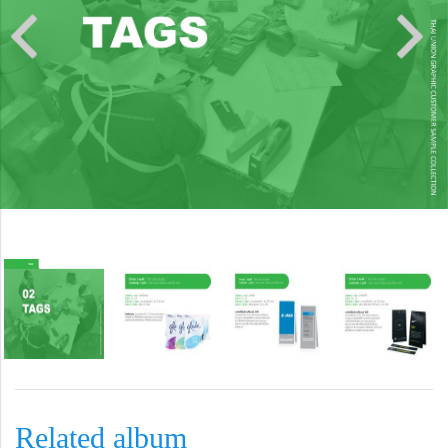
Related album