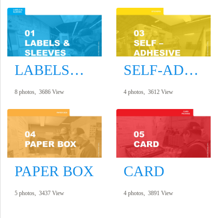
LABELS&SLEEVES
SELF-ADHESIVE
8 photos, 3686 View
4 photos, 3612 View
PAPER BOX
CARD
5 photos, 3437 View
4 photos, 3891 View