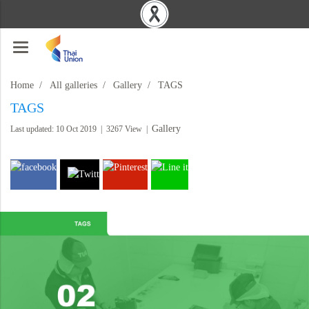
Home
All galleries
Gallery
TAGS
TAGS
Gallery
Last updated: 10 Oct 2019
|
3267 View
|